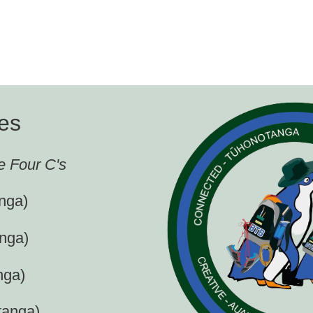
es
e Four C's
nga)
nga)
nga)
tanga)