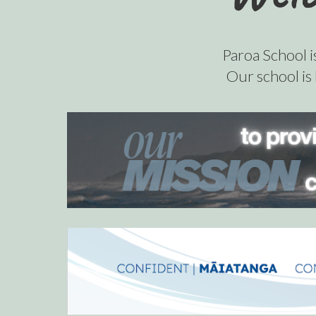
Paroa School i
Our
school is