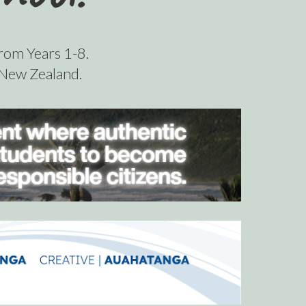
from Years 1-8.
n New Zealand.