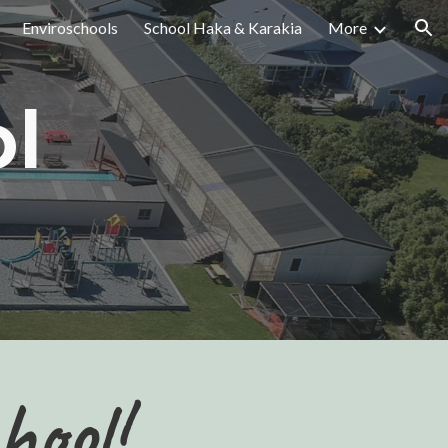
Enviroschools
School Haka & Karakia
More
ion
l
hool!