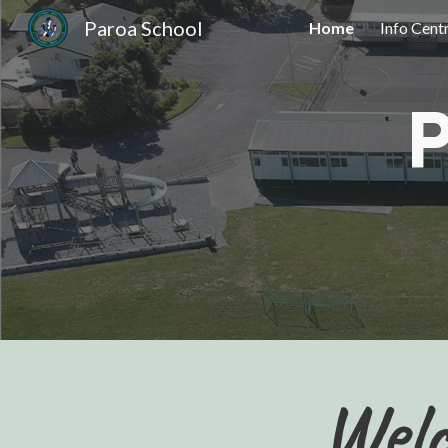
Paroa School
Home
Info Cent
Sk
Welc