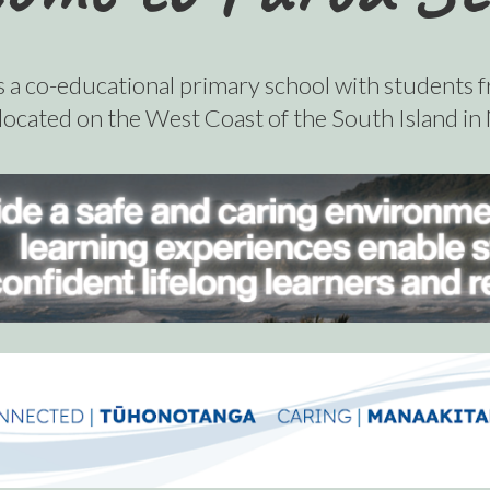
s a co-educational primary school with students 
 located on the West Coast of the South Island i