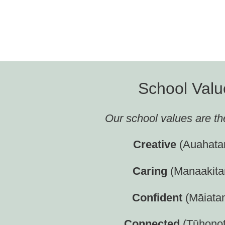
School Valu
Our school values are th
Creative
(Auahata
C
aring
(Manaakita
C
onfident
(Māiata
C
onnected
(Tūhono