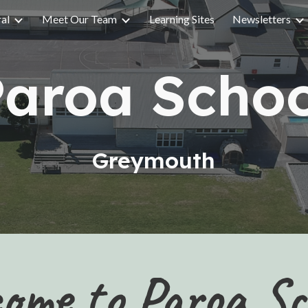
ral
Meet Our Team
Learning Sites
Newsletters
ip to main content
Skip to navigat
Paroa Schoo
Greymouth
ome to Paroa Sc